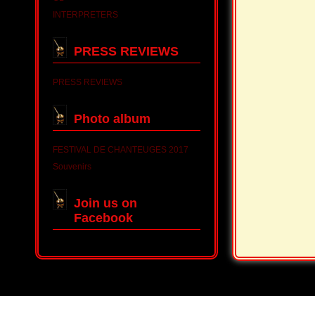
INTERPRETERS
PRESS REVIEWS
PRESS REVIEWS
Photo album
FESTIVAL DE CHANTEUGES 2017
Souvenirs
Join us on
Facebook