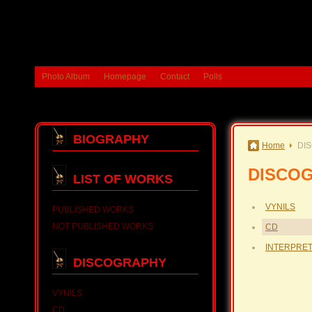
Photo Album
Homepage
Contact
Polls
BIOGRAPHY
Home
DI
DISCO
LIST OF WORKS
VYNILS
PUBLISHED WORKS
NOT PUBLISHED WORKS
CD
INTERPRE
DISCOGRAPHY
VYNILS
CD