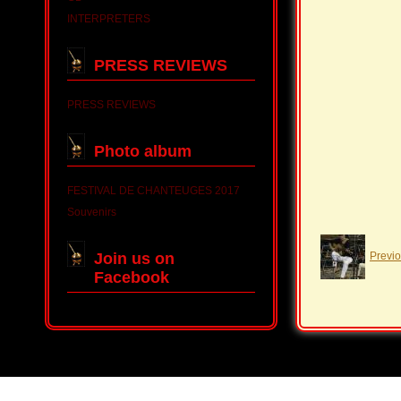
INTERPRETERS
PRESS REVIEWS
PRESS REVIEWS
Photo album
FESTIVAL DE CHANTEUGES 2017
Souvenirs
Join us on
Previ
Facebook