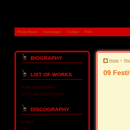
Photo Album
Homepage
Contact
Polls
BIOGRAPHY
Home
Pho
09 Festi
LIST OF WORKS
PUBLISHED WORKS
NOT PUBLISHED WORKS
DISCOGRAPHY
VYNILS
CD