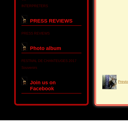
INTERPRETERS
PRESS REVIEWS
PRESS REVIEWS
Photo album
FESTIVAL DE CHANTEUGES 2017
Souvenirs
Join us on
Previ
Facebook