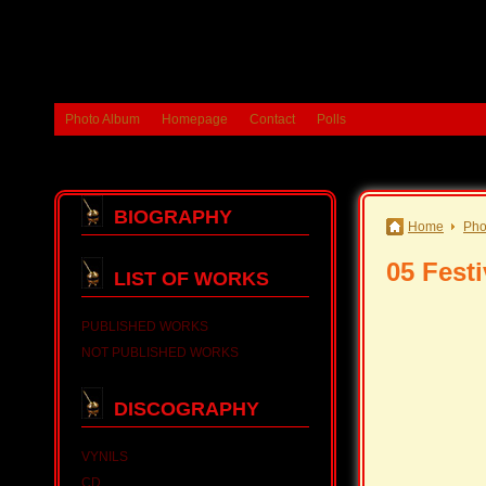
Photo Album
Homepage
Contact
Polls
BIOGRAPHY
Home
Pho
05 Fest
LIST OF WORKS
PUBLISHED WORKS
NOT PUBLISHED WORKS
DISCOGRAPHY
VYNILS
CD